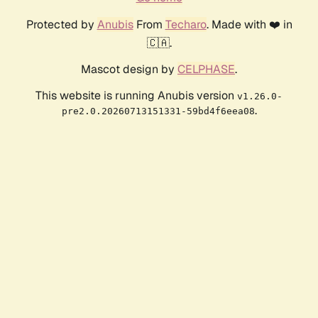
Protected by
Anubis
From
Techaro
. Made with ❤️ in
🇨🇦.
Mascot design by
CELPHASE
.
This website is running Anubis version
v1.26.0-
.
pre2.0.20260713151331-59bd4f6eea08