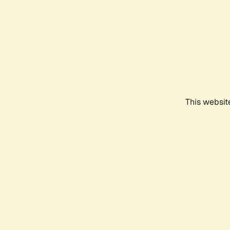
This websit