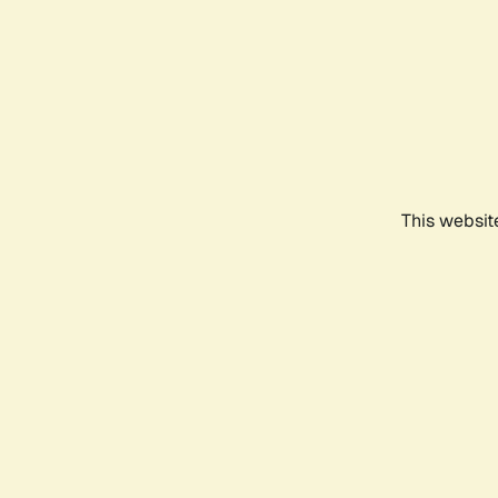
This websit