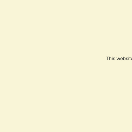
This websit