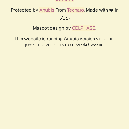
Protected by
Anubis
From
Techaro
. Made with ❤️ in
🇨🇦.
Mascot design by
CELPHASE
.
This website is running Anubis version
v1.26.0-
.
pre2.0.20260713151331-59bd4f6eea08