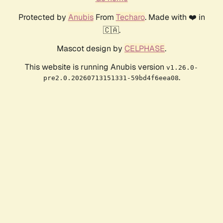
Protected by
Anubis
From
Techaro
. Made with ❤️ in
🇨🇦.
Mascot design by
CELPHASE
.
This website is running Anubis version
v1.26.0-
.
pre2.0.20260713151331-59bd4f6eea08