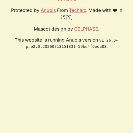
Protected by
Anubis
From
Techaro
. Made with ❤️ in
🇨🇦.
Mascot design by
CELPHASE
.
This website is running Anubis version
v1.26.0-
.
pre2.0.20260713151331-59bd4f6eea08