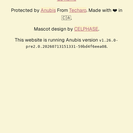
Protected by
Anubis
From
Techaro
. Made with ❤️ in
🇨🇦.
Mascot design by
CELPHASE
.
This website is running Anubis version
v1.26.0-
.
pre2.0.20260713151331-59bd4f6eea08