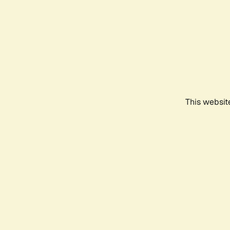
This websit