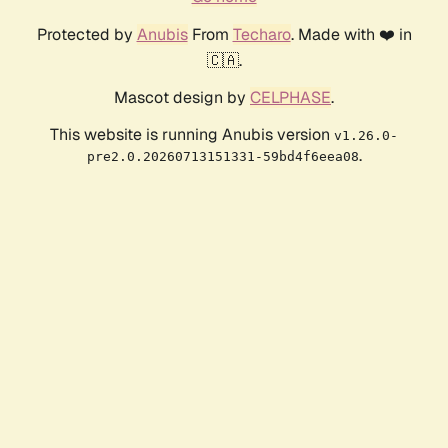
Protected by
Anubis
From
Techaro
. Made with ❤️ in
🇨🇦.
Mascot design by
CELPHASE
.
This website is running Anubis version
v1.26.0-
.
pre2.0.20260713151331-59bd4f6eea08