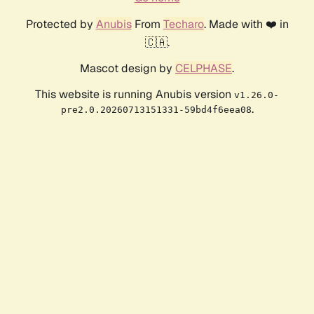
Protected by
Anubis
From
Techaro
. Made with ❤️ in
🇨🇦.
Mascot design by
CELPHASE
.
This website is running Anubis version
v1.26.0-
.
pre2.0.20260713151331-59bd4f6eea08