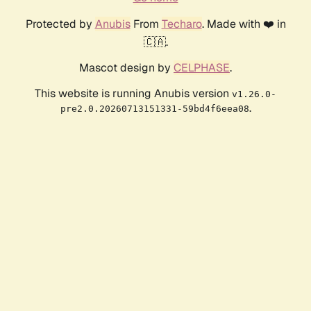
Protected by
Anubis
From
Techaro
. Made with ❤️ in
🇨🇦.
Mascot design by
CELPHASE
.
This website is running Anubis version
v1.26.0-
.
pre2.0.20260713151331-59bd4f6eea08