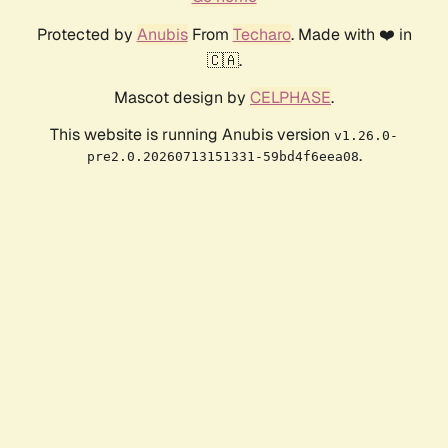
Protected by
Anubis
From
Techaro
. Made with ❤️ in
🇨🇦.
Mascot design by
CELPHASE
.
This website is running Anubis version
v1.26.0-
.
pre2.0.20260713151331-59bd4f6eea08