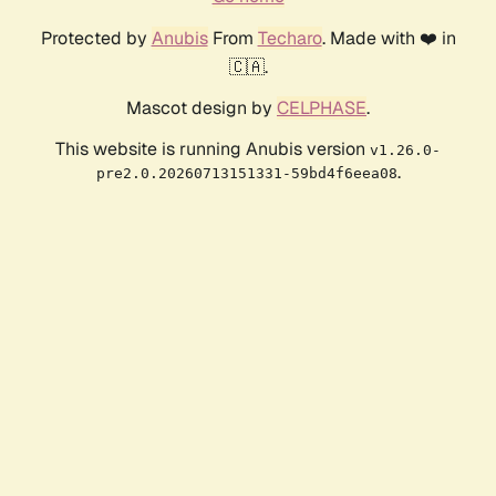
Protected by
Anubis
From
Techaro
. Made with ❤️ in
🇨🇦.
Mascot design by
CELPHASE
.
This website is running Anubis version
v1.26.0-
.
pre2.0.20260713151331-59bd4f6eea08