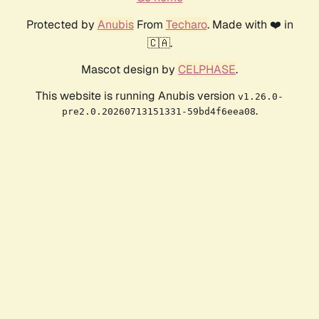
Protected by
Anubis
From
Techaro
. Made with ❤️ in
🇨🇦.
Mascot design by
CELPHASE
.
This website is running Anubis version
v1.26.0-
.
pre2.0.20260713151331-59bd4f6eea08