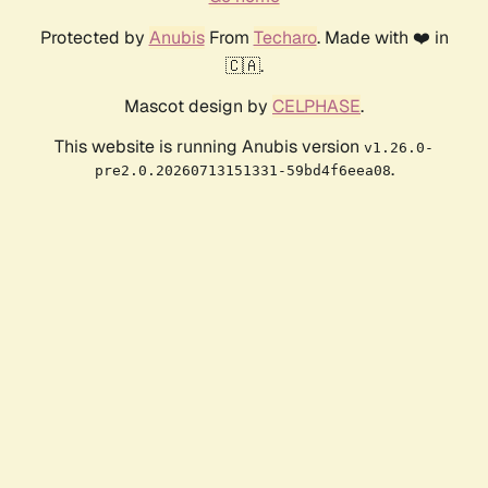
Protected by
Anubis
From
Techaro
. Made with ❤️ in
🇨🇦.
Mascot design by
CELPHASE
.
This website is running Anubis version
v1.26.0-
.
pre2.0.20260713151331-59bd4f6eea08