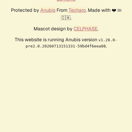
Protected by
Anubis
From
Techaro
. Made with ❤️ in
🇨🇦.
Mascot design by
CELPHASE
.
This website is running Anubis version
v1.26.0-
.
pre2.0.20260713151331-59bd4f6eea08