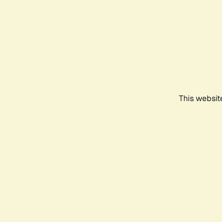
This websit