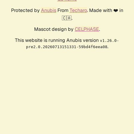
Protected by
Anubis
From
Techaro
. Made with ❤️ in
🇨🇦.
Mascot design by
CELPHASE
.
This website is running Anubis version
v1.26.0-
.
pre2.0.20260713151331-59bd4f6eea08