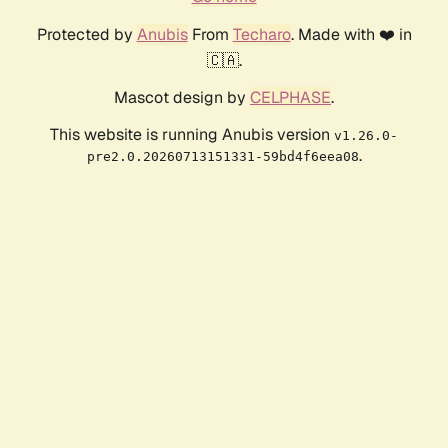
Protected by
Anubis
From
Techaro
. Made with ❤️ in
🇨🇦.
Mascot design by
CELPHASE
.
This website is running Anubis version
v1.26.0-
.
pre2.0.20260713151331-59bd4f6eea08