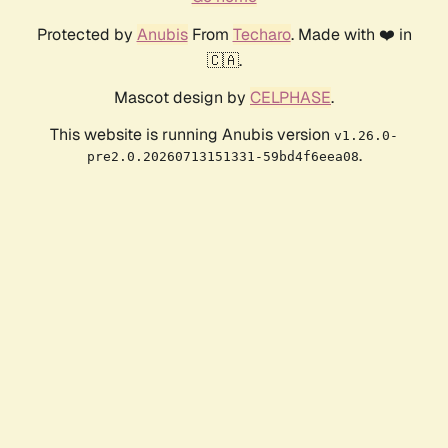
Protected by
Anubis
From
Techaro
. Made with ❤️ in
🇨🇦.
Mascot design by
CELPHASE
.
This website is running Anubis version
v1.26.0-
.
pre2.0.20260713151331-59bd4f6eea08