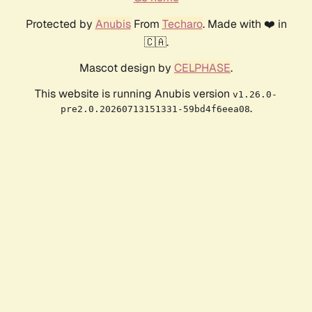
Protected by
Anubis
From
Techaro
. Made with ❤️ in
🇨🇦.
Mascot design by
CELPHASE
.
This website is running Anubis version
v1.26.0-
.
pre2.0.20260713151331-59bd4f6eea08