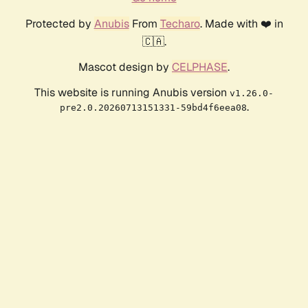
Protected by
Anubis
From
Techaro
. Made with ❤️ in
🇨🇦.
Mascot design by
CELPHASE
.
This website is running Anubis version
v1.26.0-
.
pre2.0.20260713151331-59bd4f6eea08