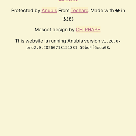
Protected by
Anubis
From
Techaro
. Made with ❤️ in
🇨🇦.
Mascot design by
CELPHASE
.
This website is running Anubis version
v1.26.0-
.
pre2.0.20260713151331-59bd4f6eea08