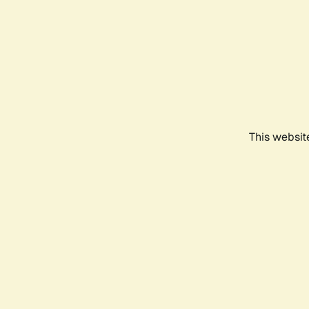
This websit