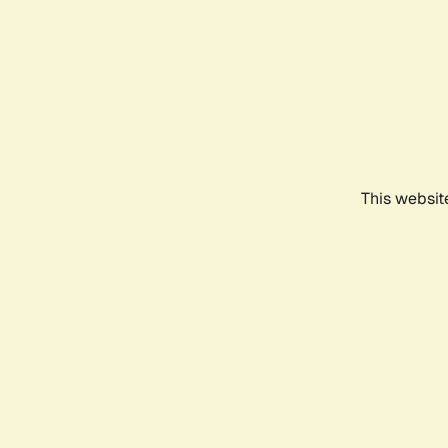
This websit