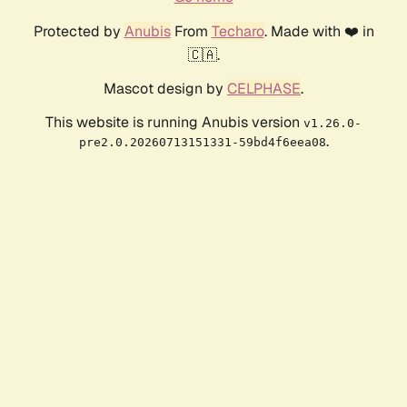
Protected by
Anubis
From
Techaro
. Made with ❤️ in
🇨🇦.
Mascot design by
CELPHASE
.
This website is running Anubis version
v1.26.0-
.
pre2.0.20260713151331-59bd4f6eea08