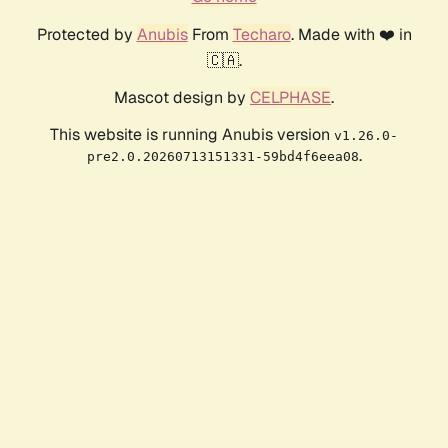
Protected by
Anubis
From
Techaro
. Made with ❤️ in
🇨🇦.
Mascot design by
CELPHASE
.
This website is running Anubis version
v1.26.0-
.
pre2.0.20260713151331-59bd4f6eea08