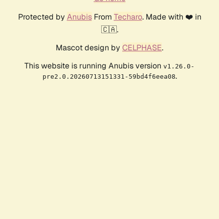
Protected by
Anubis
From
Techaro
. Made with ❤️ in
🇨🇦.
Mascot design by
CELPHASE
.
This website is running Anubis version
v1.26.0-
.
pre2.0.20260713151331-59bd4f6eea08