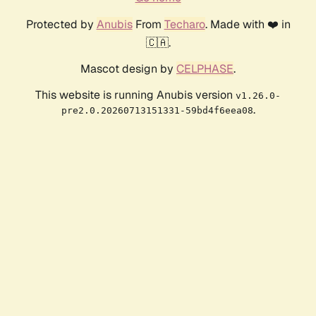
Protected by
Anubis
From
Techaro
. Made with ❤️ in
🇨🇦.
Mascot design by
CELPHASE
.
This website is running Anubis version
v1.26.0-
.
pre2.0.20260713151331-59bd4f6eea08