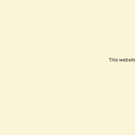
This websit