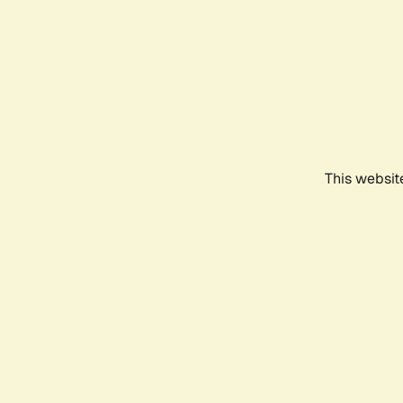
This websit