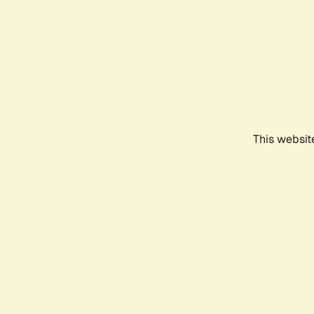
This websit