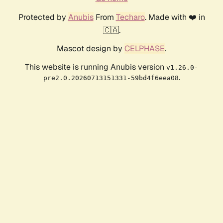
Protected by
Anubis
From
Techaro
. Made with ❤️ in
🇨🇦.
Mascot design by
CELPHASE
.
This website is running Anubis version
v1.26.0-
.
pre2.0.20260713151331-59bd4f6eea08