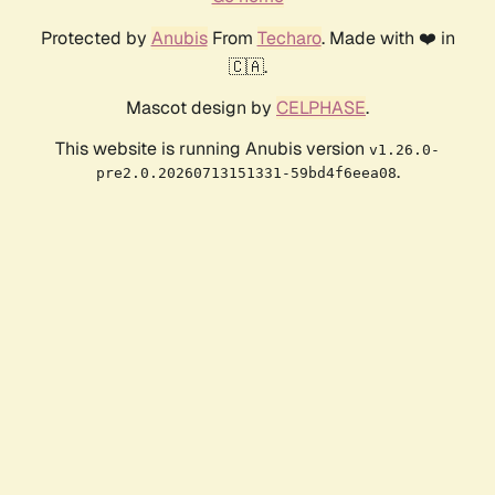
Protected by
Anubis
From
Techaro
. Made with ❤️ in
🇨🇦.
Mascot design by
CELPHASE
.
This website is running Anubis version
v1.26.0-
.
pre2.0.20260713151331-59bd4f6eea08