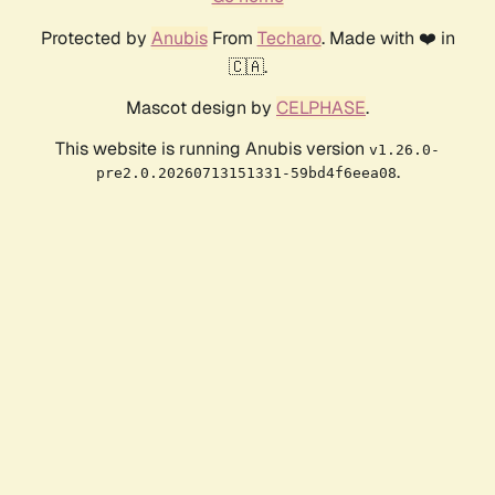
Protected by
Anubis
From
Techaro
. Made with ❤️ in
🇨🇦.
Mascot design by
CELPHASE
.
This website is running Anubis version
v1.26.0-
.
pre2.0.20260713151331-59bd4f6eea08