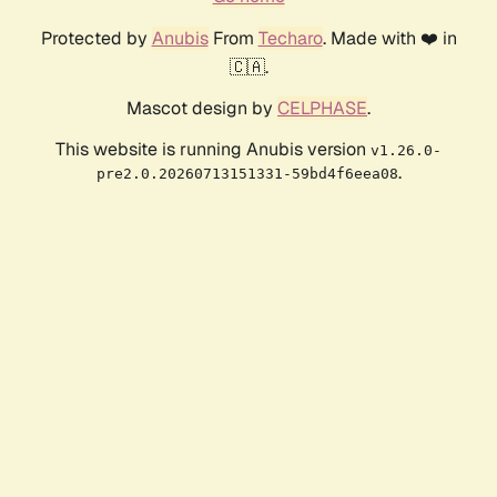
Protected by
Anubis
From
Techaro
. Made with ❤️ in
🇨🇦.
Mascot design by
CELPHASE
.
This website is running Anubis version
v1.26.0-
.
pre2.0.20260713151331-59bd4f6eea08