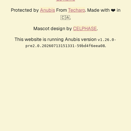
Protected by
Anubis
From
Techaro
. Made with ❤️ in
🇨🇦.
Mascot design by
CELPHASE
.
This website is running Anubis version
v1.26.0-
.
pre2.0.20260713151331-59bd4f6eea08