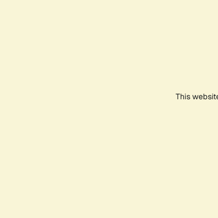
This websit