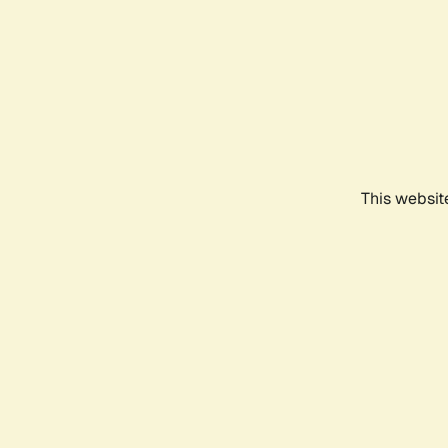
This websit