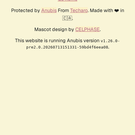
Protected by
Anubis
From
Techaro
. Made with ❤️ in
🇨🇦.
Mascot design by
CELPHASE
.
This website is running Anubis version
v1.26.0-
.
pre2.0.20260713151331-59bd4f6eea08