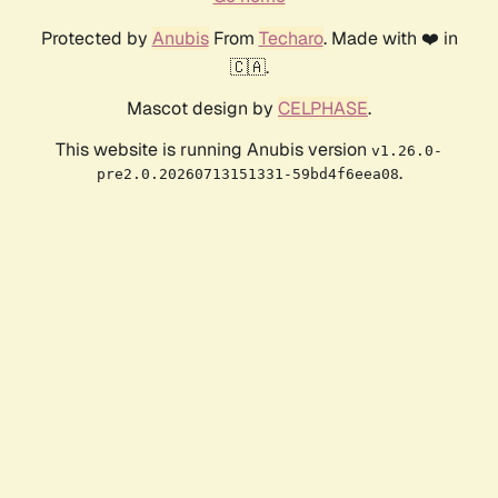
Protected by
Anubis
From
Techaro
. Made with ❤️ in
🇨🇦.
Mascot design by
CELPHASE
.
This website is running Anubis version
v1.26.0-
.
pre2.0.20260713151331-59bd4f6eea08