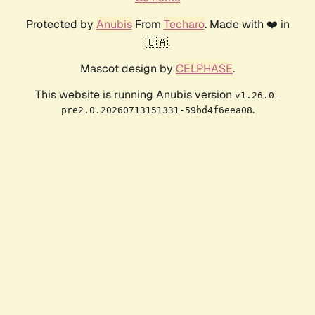
Protected by
Anubis
From
Techaro
. Made with ❤️ in
🇨🇦.
Mascot design by
CELPHASE
.
This website is running Anubis version
v1.26.0-
.
pre2.0.20260713151331-59bd4f6eea08