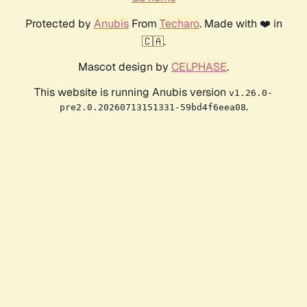
Protected by
Anubis
From
Techaro
. Made with ❤️ in
🇨🇦.
Mascot design by
CELPHASE
.
This website is running Anubis version
v1.26.0-
.
pre2.0.20260713151331-59bd4f6eea08