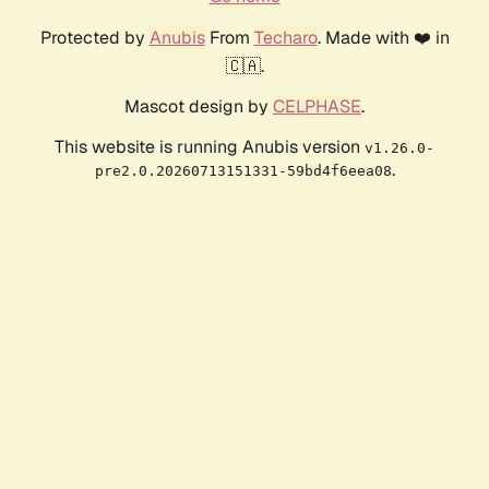
Protected by
Anubis
From
Techaro
. Made with ❤️ in
🇨🇦.
Mascot design by
CELPHASE
.
This website is running Anubis version
v1.26.0-
.
pre2.0.20260713151331-59bd4f6eea08