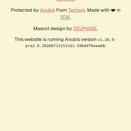
Protected by
Anubis
From
Techaro
. Made with ❤️ in
🇨🇦.
Mascot design by
CELPHASE
.
This website is running Anubis version
v1.26.0-
.
pre2.0.20260713151331-59bd4f6eea08