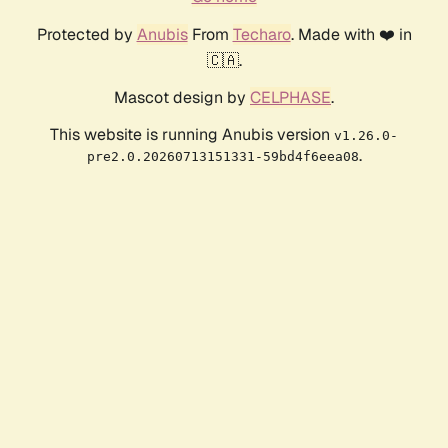
Protected by
Anubis
From
Techaro
. Made with ❤️ in
🇨🇦.
Mascot design by
CELPHASE
.
This website is running Anubis version
v1.26.0-
.
pre2.0.20260713151331-59bd4f6eea08