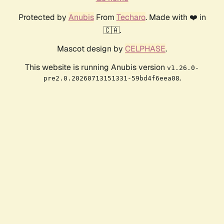
Protected by
Anubis
From
Techaro
. Made with ❤️ in
🇨🇦.
Mascot design by
CELPHASE
.
This website is running Anubis version
v1.26.0-
.
pre2.0.20260713151331-59bd4f6eea08