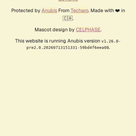
Protected by
Anubis
From
Techaro
. Made with ❤️ in
🇨🇦.
Mascot design by
CELPHASE
.
This website is running Anubis version
v1.26.0-
.
pre2.0.20260713151331-59bd4f6eea08