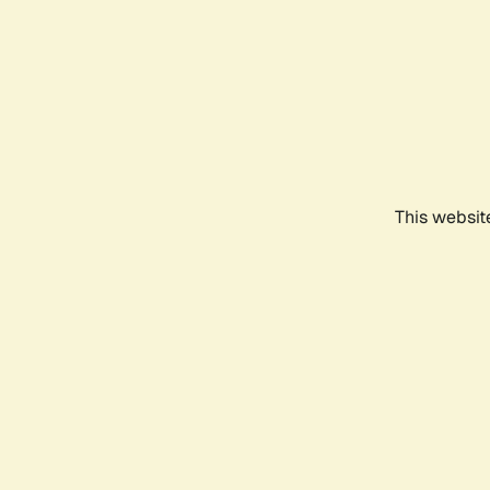
This websit